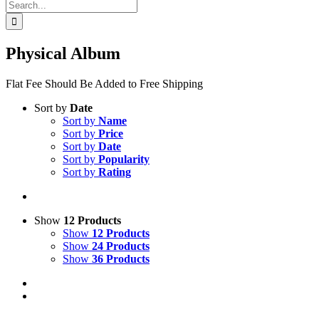
Search
for:
Physical Album
Flat Fee Should Be Added to Free Shipping
Sort by
Date
Sort by
Name
Sort by
Price
Sort by
Date
Sort by
Popularity
Sort by
Rating
Show
12 Products
Show
12 Products
Show
24 Products
Show
36 Products