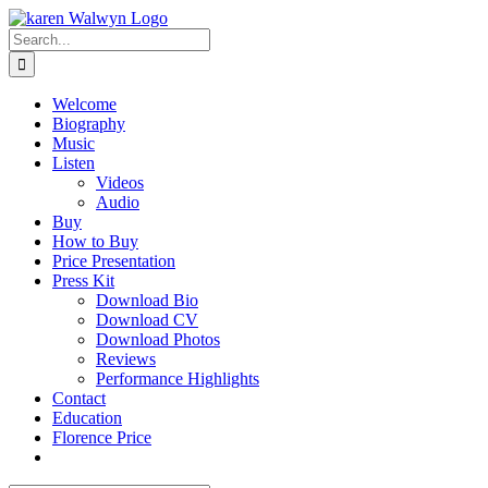
Skip
to
Search
content
for:
Welcome
Biography
Music
Listen
Videos
Audio
Buy
How to Buy
Price Presentation
Press Kit
Download Bio
Download CV
Download Photos
Reviews
Performance Highlights
Contact
Education
Florence Price