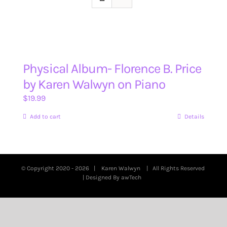
Physical Album- Florence B. Price
by Karen Walwyn on Piano
$
19.99
Add to cart
Details
© Copyright 2020 -
2026 |
Karen Walwyn
| All Rights Reserved
| Designed By
awTech