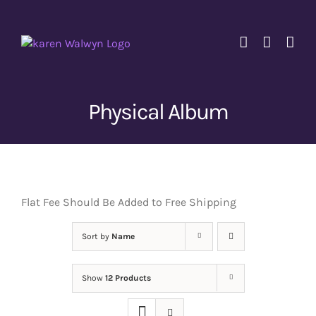
Skip
to
content
Physical Album
Flat Fee Should Be Added to Free Shipping
Sort by
Name
Show
12 Products