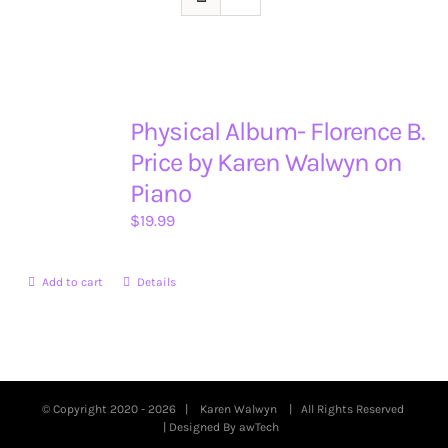
Physical Album- Florence B.
Price by Karen Walwyn on
Piano
$
19.99
Add to cart
Details
© Copyright 2020 -
2026 |
Karen Walwyn
| All Rights Reserved
| Designed By
awTech