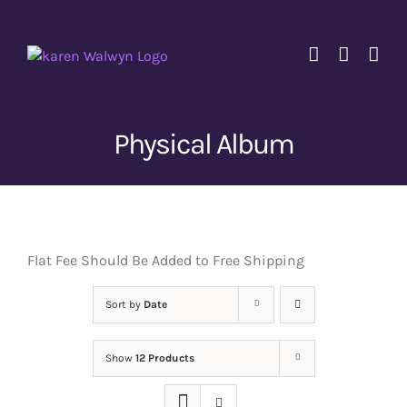
Skip
to
content
Physical Album
Flat Fee Should Be Added to Free Shipping
Sort by
Date
Show
12 Products