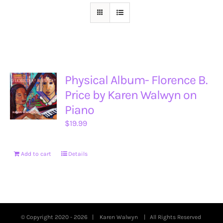
Physical Album- Florence B.
Price by Karen Walwyn on
Piano
$
19.99
Add to cart
Details
© Copyright 2020 -
2026 |
Karen Walwyn
| All Rights Reserved