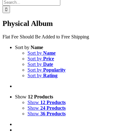
Search
for:
Physical Album
Flat Fee Should Be Added to Free Shipping
Sort by
Name
Sort by
Name
Sort by
Price
Sort by
Date
Sort by
Popularity
Sort by
Rating
Show
12 Products
Show
12 Products
Show
24 Products
Show
36 Products