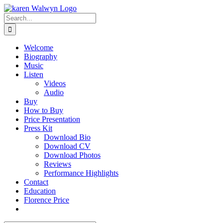
Skip
to
Search
content
for:
Welcome
Biography
Music
Listen
Videos
Audio
Buy
How to Buy
Price Presentation
Press Kit
Download Bio
Download CV
Download Photos
Reviews
Performance Highlights
Contact
Education
Florence Price