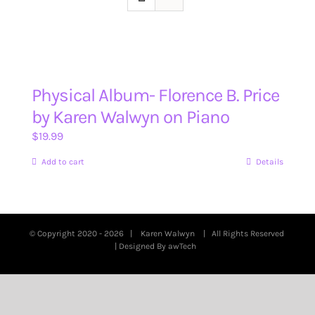
Physical Album- Florence B. Price
by Karen Walwyn on Piano
$
19.99
Add to cart
Details
© Copyright 2020 -
2026 |
Karen Walwyn
| All Rights Reserved
| Designed By
awTech