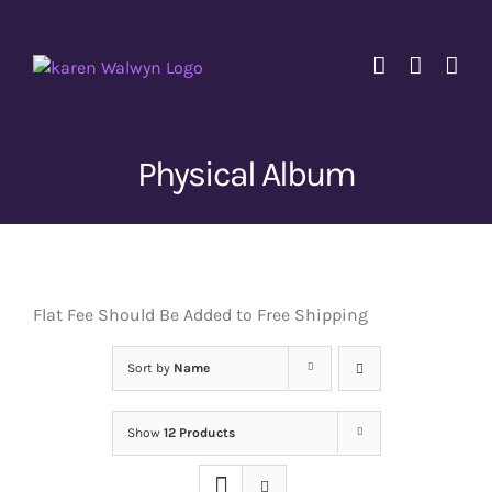
Skip
to
content
Physical Album
Flat Fee Should Be Added to Free Shipping
Sort by
Name
Show
12 Products