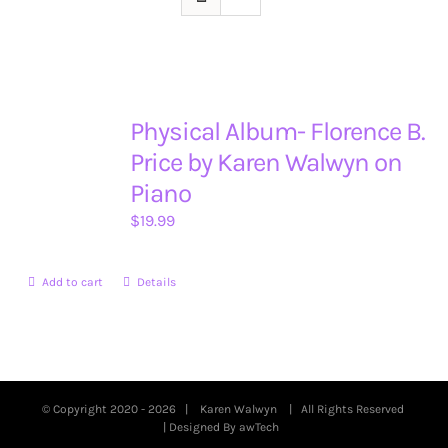
Physical Album- Florence B.
Price by Karen Walwyn on
Piano
$
19.99
Add to cart
Details
© Copyright 2020 -
2026 |
Karen Walwyn
| All Rights Reserved
| Designed By
awTech