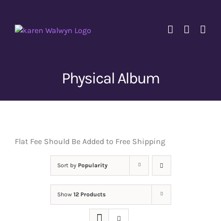
Skip
to
content
Physical Album
Flat Fee Should Be Added to Free Shipping
Sort by
Popularity
Show
12 Products