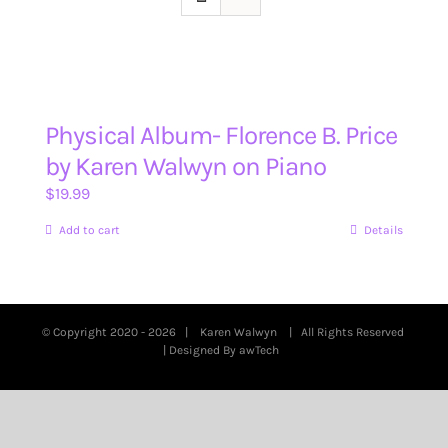
Physical Album- Florence B. Price
by Karen Walwyn on Piano
$
19.99
Add to cart
Details
© Copyright 2020 -
2026 |
Karen Walwyn
| All Rights Reserved
| Designed By
awTech