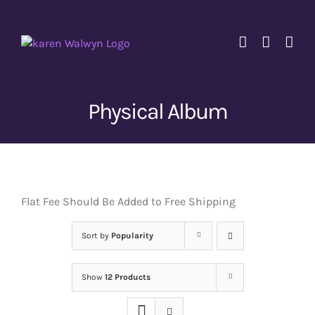
Skip
to
content
Physical Album
Flat Fee Should Be Added to Free Shipping
Sort by
Popularity
Show
12 Products