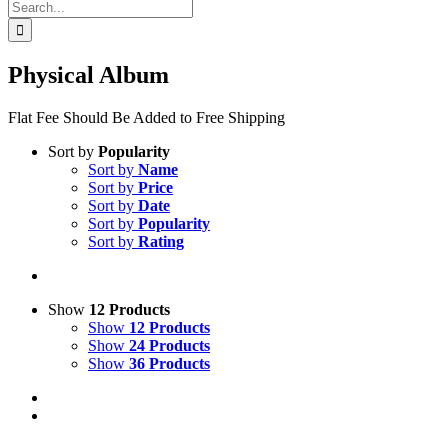
Search
for:
Physical Album
Flat Fee Should Be Added to Free Shipping
Sort by
Popularity
Sort by
Name
Sort by
Price
Sort by
Date
Sort by
Popularity
Sort by
Rating
Show
12 Products
Show
12 Products
Show
24 Products
Show
36 Products