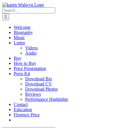
Skip
to
Search
content
for:
Welcome
Biography
Music
Listen
Videos
Audio
Buy
How to Buy
Price Presentation
Press Kit
Download Bio
Download CV
Download Photos
Reviews
Performance Highlights
Contact
Education
Florence Price