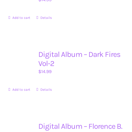
Add to cart
Details
Digital Album – Dark Fires
Vol-2
$
14.99
Add to cart
Details
Digital Album – Florence B.