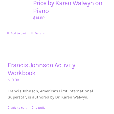
Price by Karen Walwyn on
Piano
$
14.99
Add to cart
Details
Francis Johnson Activity
Workbook
$
19.99
Francis Johnson, America’s First International
Superstar, is authored by Dr. Karen Walwyn.
Add to cart
Details