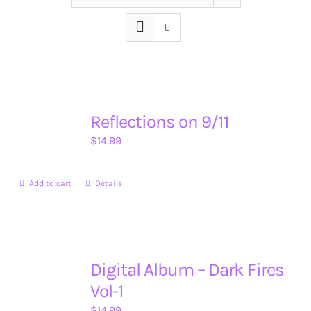
Reflections on 9/11
$
14.99
Add to cart
Details
Digital Album – Dark Fires
Vol-1
$
14.99