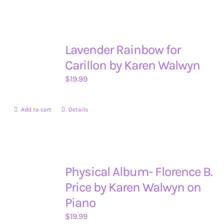
Lavender Rainbow for
Carillon by Karen Walwyn
$
19.99
Add to cart
Details
Physical Album- Florence B.
Price by Karen Walwyn on
Piano
$
19.99