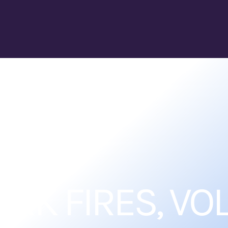
RK FIRES, VOL