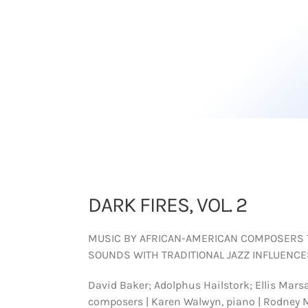
DARK FIRES, VOL. 2
MUSIC BY AFRICAN-AMERICAN COMPOSERS
SOUNDS WITH TRADITIONAL JAZZ INFLUENCE
David Baker; Adolphus Hailstork; Ellis Marsa
composers | Karen Walwyn, piano | Rodney 