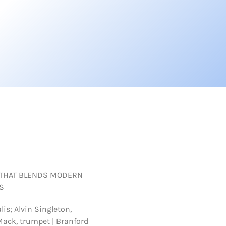
 THAT BLENDS MODERN
S
lis; Alvin Singleton,
Mack, trumpet | Branford