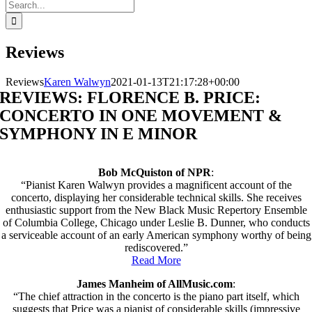
Search
for:
Reviews
Reviews
Karen Walwyn
2021-01-13T21:17:28+00:00
REVIEWS: FLORENCE B. PRICE:
CONCERTO IN ONE MOVEMENT &
SYMPHONY IN E MINOR
Bob McQuiston of NPR
:
“Pianist Karen Walwyn provides a magnificent account of the
concerto, displaying her considerable technical skills. She receives
enthusiastic support from the New Black Music Repertory Ensemble
of Columbia College, Chicago under Leslie B. Dunner, who conducts
a serviceable account of an early American symphony worthy of being
rediscovered.”
Read More
James Manheim of AllMusic.com
:
“The chief attraction in the concerto is the piano part itself, which
suggests that Price was a pianist of considerable skills (impressive