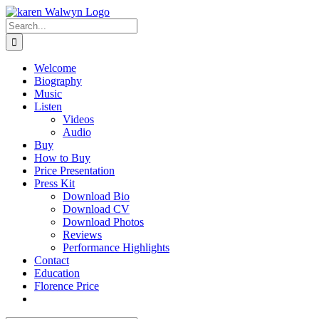
Skip
to
Search
content
for:
Welcome
Biography
Music
Listen
Videos
Audio
Buy
How to Buy
Price Presentation
Press Kit
Download Bio
Download CV
Download Photos
Reviews
Performance Highlights
Contact
Education
Florence Price