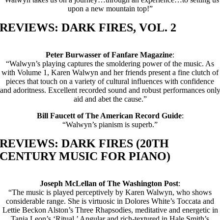
upon a new mountain top!”
REVIEWS: DARK FIRES, VOL. 2
Peter Burwasser of Fanfare Magazine
:
“Walwyn’s playing captures the smoldering power of the music. As
with Volume 1, Karen Walwyn and her friends present a fine clutch of
pieces that touch on a variety of cultural influences with confidence
and adoritness. Excellent recorded sound and robust performances onl
aid and abet the cause.”
Bill Faucett of The American Record Guide
:
“Walwyn’s pianism is superb.”
REVIEWS: DARK FIRES (20TH
CENTURY MUSIC FOR PIANO)
Joseph McLellan of The Washington Post
:
“The music is played perceptively by Karen Walwyn, who shows
considerable range. She is virtuosic in Dolores White’s Toccata and
Lettie Beckon Alston’s Three Rhapsodies, meditative and energetic in
Tania Leon’s ‘Ritual.’ Angular and rich-textured in Hale Smith’s