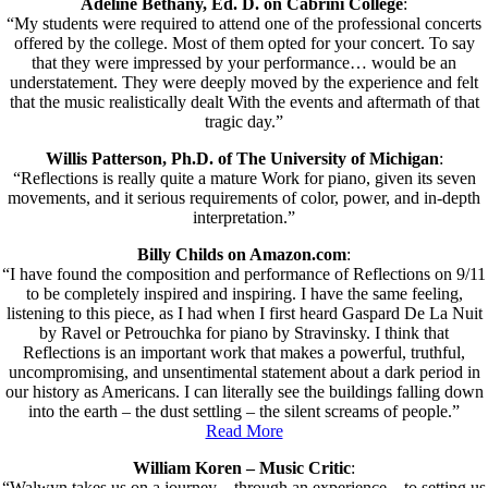
Adeline Bethany, Ed. D. on Cabrini College
:
“My students were required to attend one of the professional concerts
offered by the college. Most of them opted for your concert. To say
that they were impressed by your performance… would be an
understatement. They were deeply moved by the experience and felt
that the music realistically dealt With the events and aftermath of that
tragic day.”
Willis Patterson, Ph.D. of The University of Michigan
:
“Reflections is really quite a mature Work for piano, given its seven
movements, and it serious requirements of color, power, and in-depth
interpretation.”
Billy Childs on Amazon.com
:
“I have found the composition and performance of Reflections on 9/11
to be completely inspired and inspiring. I have the same feeling,
listening to this piece, as I had when I first heard Gaspard De La Nuit
by Ravel or Petrouchka for piano by Stravinsky. I think that
Reflections is an important work that makes a powerful, truthful,
uncompromising, and unsentimental statement about a dark period in
our history as Americans. I can literally see the buildings falling down
into the earth – the dust settling – the silent screams of people.”
Read More
William Koren – Music Critic
:
“Walwyn takes us on a journey…through an experience…to setting us