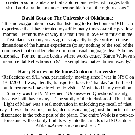
created a sonic landscape that captured and reflected images both
visual and aural in a manner memorable for all the right reasons.”
David Goza on The University of Oklahoma
:
“It is no exaggeration to say that listening to Reflections on 9/11 – an
experience that I have treated myself to many times over the past few
months – reminds me of why it is that I fell in love with music in the
first place, so many years ago: its capacity to give voice to those
dimensions of the human experience (to say nothing of the soul of the
composer) that so often elude our more usual language. Jean Sibelius
once said, ‘For me, music begins where words cease.’ Karen Walwyn’
monumental Reflections on 9/11 exemplifies that sentiment exactly.”
Harry Burney on Bethune-Cookman University
:
“Reflections on 9/11 was, particularly, moving since I was in NYC on
9/11/2001. I was, literally, transported back to ‘that day’ and infused
with memories I have tried not to visit… Most vivid in my recall on
Sunday was the IV Movement ‘Unanswered Questions’-mainly,
because I still have many… The subtly of the inclusion of ‘This Little
Light of Mine’ was a real motivation in unlocking my recall of ‘that
day’. It was there-dark, murky, deep-resonatìng against the meter of the
dissonance in the treble part of the piano. The entire Work is a tour-de-
force and will certainly find its way into the annals of 21St Century
African-American compositions.”