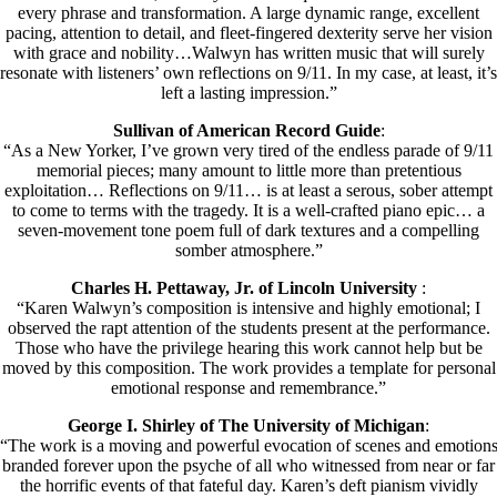
every phrase and transformation. A large dynamic range, excellent
pacing, attention to detail, and fleet-fingered dexterity serve her vision
with grace and nobility…Walwyn has written music that will surely
resonate with listeners’ own reflections on 9/11. In my case, at least, it’s
left a lasting impression.”
Sullivan of American Record Guide
:
“As a New Yorker, I’ve grown very tired of the endless parade of 9/11
memorial pieces; many amount to little more than pretentious
exploitation… Reflections on 9/11… is at least a serous, sober attempt
to come to terms with the tragedy. It is a well-crafted piano epic… a
seven-movement tone poem full of dark textures and a compelling
somber atmosphere.”
Charles H. Pettaway, Jr. of Lincoln University
:
“Karen Walwyn’s composition is intensive and highly emotional; I
observed the rapt attention of the students present at the performance.
Those who have the privilege hearing this work cannot help but be
moved by this composition. The work provides a template for personal
emotional response and remembrance.”
George I. Shirley of The University of Michigan
:
“The work is a moving and powerful evocation of scenes and emotion
branded forever upon the psyche of all who witnessed from near or far
the horrific events of that fateful day. Karen’s deft pianism vividly