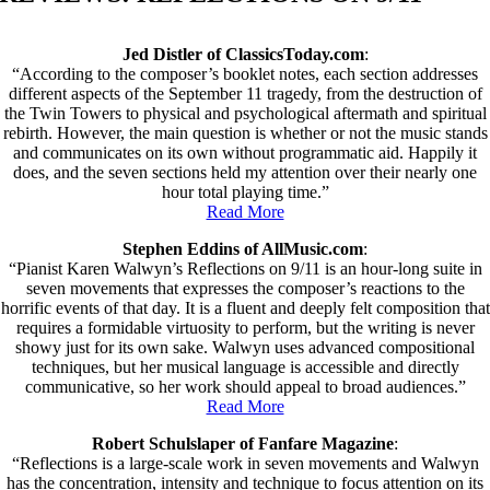
Jed Distler of ClassicsToday.com
:
“According to the composer’s booklet notes, each section addresses
different aspects of the September 11 tragedy, from the destruction of
the Twin Towers to physical and psychological aftermath and spiritual
rebirth. However, the main question is whether or not the music stands
and communicates on its own without programmatic aid. Happily it
does, and the seven sections held my attention over their nearly one
hour total playing time.”
Read More
Stephen Eddins of AllMusic.com
:
“Pianist Karen Walwyn’s Reflections on 9/11 is an hour-long suite in
seven movements that expresses the composer’s reactions to the
horrific events of that day. It is a fluent and deeply felt composition that
requires a formidable virtuosity to perform, but the writing is never
showy just for its own sake. Walwyn uses advanced compositional
techniques, but her musical language is accessible and directly
communicative, so her work should appeal to broad audiences.”
Read More
Robert Schulslaper of Fanfare Magazine
:
“Reflections is a large-scale work in seven movements and Walwyn
has the concentration, intensity and technique to focus attention on its