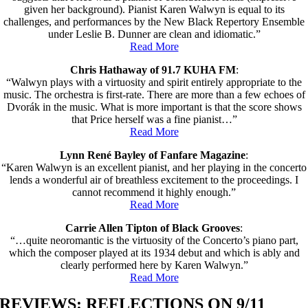
given her background). Pianist Karen Walwyn is equal to its
challenges, and performances by the New Black Repertory Ensemble
under Leslie B. Dunner are clean and idiomatic.”
Read More
Chris Hathaway of 91.7 KUHA FM
:
“Walwyn plays with a virtuosity and spirit entirely appropriate to the
music. The orchestra is first-rate. There are more than a few echoes of
Dvorák in the music. What is more important is that the score shows
that Price herself was a fine pianist…”
Read More
Lynn René Bayley of Fanfare Magazine
:
“Karen Walwyn is an excellent pianist, and her playing in the concerto
lends a wonderful air of breathless excitement to the proceedings. I
cannot recommend it highly enough.”
Read More
Carrie Allen Tipton of Black Grooves
:
“…quite neoromantic is the virtuosity of the Concerto’s piano part,
which the composer played at its 1934 debut and which is ably and
clearly performed here by Karen Walwyn.”
Read More
REVIEWS: REFLECTIONS ON 9/11