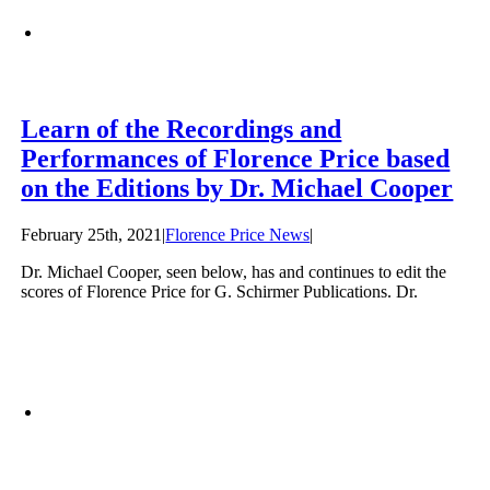
Learn of the Recordings and
Performances of Florence Price based
on the Editions by Dr. Michael Cooper
February 25th, 2021
|
Florence Price News
|
Dr. Michael Cooper, seen below, has and continues to edit the
scores of Florence Price for G. Schirmer Publications. Dr.