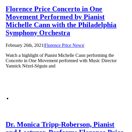
Florence Price Concerto in One
Movement Performed by Pianist
Michelle Cann with the Philadelphia
Symphony Orchestra
February 26th, 2021
|
Florence Price News
|
Watch a highlight of Pianist Michelle Cann performing the
Concerto in One Movement performed with Music Director
Yannick Nézel-Séguin and
Dr. Monica Tripp-Roberson, Pianist