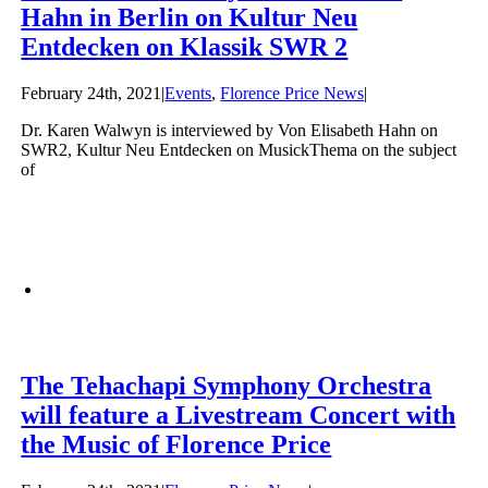
Hahn in Berlin on Kultur Neu
Entdecken on Klassik SWR 2
February 24th, 2021
|
Events
,
Florence Price News
|
Dr. Karen Walwyn is interviewed by Von Elisabeth Hahn on
SWR2, Kultur Neu Entdecken on MusickThema on the subject
of
The Tehachapi Symphony Orchestra
will feature a Livestream Concert with
the Music of Florence Price