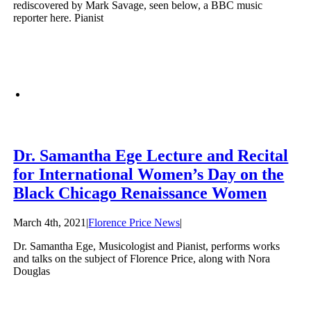
rediscovered by Mark Savage, seen below, a BBC music
reporter here. Pianist
Dr. Samantha Ege Lecture and Recital
for International Women’s Day on the
Black Chicago Renaissance Women
March 4th, 2021
|
Florence Price News
|
Dr. Samantha Ege, Musicologist and Pianist, performs works
and talks on the subject of Florence Price, along with Nora
Douglas