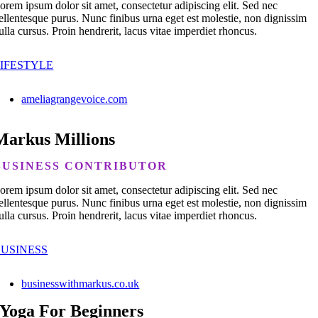
orem ipsum dolor sit amet, consectetur adipiscing elit. Sed nec
ellentesque purus. Nunc finibus urna eget est molestie, non dignissim
ulla cursus. Proin hendrerit, lacus vitae imperdiet rhoncus.
IFESTYLE
ameliagrangevoice.com
Markus Millions
BUSINESS CONTRIBUTOR
orem ipsum dolor sit amet, consectetur adipiscing elit. Sed nec
ellentesque purus. Nunc finibus urna eget est molestie, non dignissim
ulla cursus. Proin hendrerit, lacus vitae imperdiet rhoncus.
BUSINESS
businesswithmarkus.co.uk
Yoga For Beginners