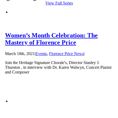
View Full Series
Women’s Month Celebration: The
Mastery of Florence Price
March 18th, 2021
|
Events
,
Florence Price News
|
Join the Heritage Signature Chorale's, Director Stanley J.
Thurston , in interview with Dr. Karen Walwyn, Concert Pianist
and Composer