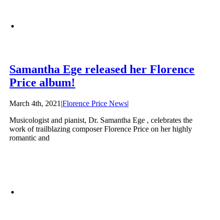
Samantha Ege released her Florence
Price album!
March 4th, 2021
|
Florence Price News
|
Musicologist and pianist, Dr. Samantha Ege , celebrates the
work of trailblazing composer Florence Price on her highly
romantic and