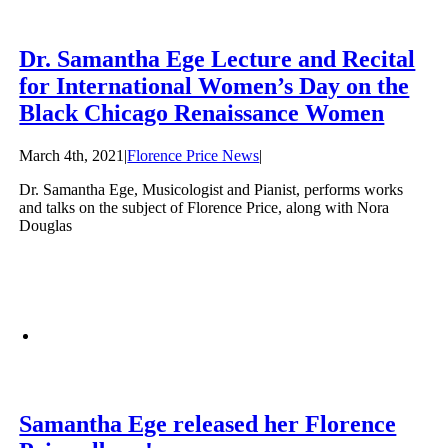
Dr. Samantha Ege Lecture and Recital
for International Women’s Day on the
Black Chicago Renaissance Women
March 4th, 2021
|
Florence Price News
|
Dr. Samantha Ege, Musicologist and Pianist, performs works
and talks on the subject of Florence Price, along with Nora
Douglas
Samantha Ege released her Florence