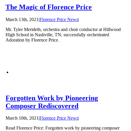
The Magic of Florence Price
March 13th, 2021
|
Florence Price News
|
Mr. Tyler Merideth, orchestra and choir conductor at Hillwood
High School in Nashville, TN, successfully orchestrated
Adoration by Florence Price.
Forgotten Work by Pioneering
Composer Rediscovered
March 10th, 2021
|
Florence Price News
|
Read Florence Price: Forgotten work by pioneering composer