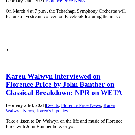
February 24th, 2021
|
Florence Price News
|
On March 4 at 7 p.m., the Tehachapi Symphony Orchestra will
feature a livestream concert on Facebook featuring the music
Karen Walwyn interviewed on
Florence Price by John Banther on
Classical Breakdown: NPR on WETA
February 23rd, 2021
|
Events
,
Florence Price News
,
Karen
Walwyn News
,
Karen's Updates
|
Take a listen to Dr. Walwyn on the life and music of Florence
Price with John Banther here. or you