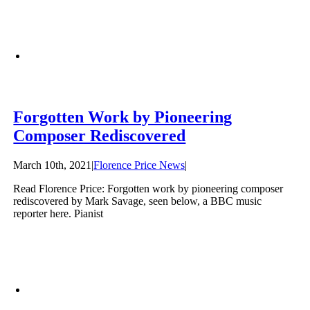
Forgotten Work by Pioneering
Composer Rediscovered
March 10th, 2021
|
Florence Price News
|
Read Florence Price: Forgotten work by pioneering composer
rediscovered by Mark Savage, seen below, a BBC music
reporter here. Pianist