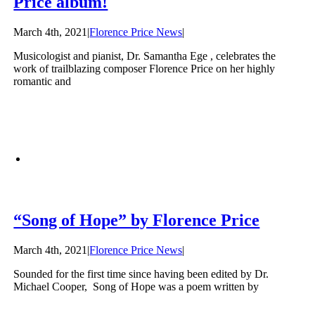
Price album!
March 4th, 2021
|
Florence Price News
|
Musicologist and pianist, Dr. Samantha Ege , celebrates the
work of trailblazing composer Florence Price on her highly
romantic and
“Song of Hope” by Florence Price
March 4th, 2021
|
Florence Price News
|
Sounded for the first time since having been edited by Dr.
Michael Cooper, Song of Hope was a poem written by