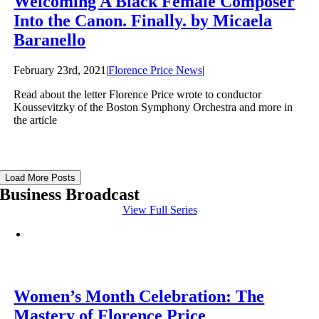
Welcoming A Black Female Composer
Into the Canon. Finally. by Micaela
Baranello
February 23rd, 2021
|
Florence Price News
|
Read about the letter Florence Price wrote to conductor
Koussevitzky of the Boston Symphony Orchestra and more in
the article
Load More Posts
Business Broadcast
View Full Series
Women’s Month Celebration: The
Mastery of Florence Price