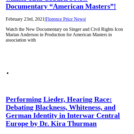
Documentary “American Masters”!
February 23rd, 2021
|
Florence Price News
|
Watch the New Documentary on Singer and Civil Rights Icon
Marian Anderson in Production for American Masters in
association with
Performing Lieder, Hearing Race:
Debating Blackness, Whiteness, and
German Identity in Interwar Central
Europe by Dr. Kira Thurman