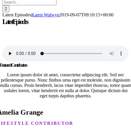
Search
for:
Latest Episodes
Karen Walwyn
2019-09-07T09:10:15+00:00
Latest Episodes
Lorem ipsum dolor sit amet, consectetur adipiscing elit. Nulla
gravida pretium sapien eu faucibus.
Featured Contributors
Lorem ipsum dolor sit amet, consectetur adipiscing elit. Sed nec
pellentesque purus. Nunc finibus urna eget est molestie, non dignissim
nulla cursus. Proin hendrerit, lacus vitae imperdiet rhoncus, tortor qua
sodales lorem, vitae hendrerit est nulla at dolor. Quisque dictum dui
eget turpis dapibus pharetra.
Amelia Grange
LIFESTYLE CONTRIBUTOR