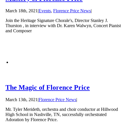
March 18th, 2021
|
Events
,
Florence Price News
|
Join the Heritage Signature Chorale's, Director Stanley J.
Thurston , in interview with Dr. Karen Walwyn, Concert Pianist
and Composer
The Magic of Florence Price
March 13th, 2021
|
Florence Price News
|
Mr. Tyler Merideth, orchestra and choir conductor at Hillwood
High School in Nashville, TN, successfully orchestrated
Adoration by Florence Price.