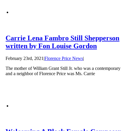
Carrie Lena Fambro Still Shepperson
written by Fon Louise Gordon
February 23rd, 2021
|
Florence Price News
|
The mother of William Grant Still Jr. who was a contemporary
and a neighbor of Florence Price was Ms. Carrie