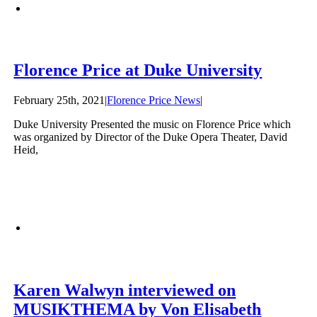
Florence Price at Duke University
February 25th, 2021
|
Florence Price News
|
Duke University Presented the music on Florence Price which
was organized by Director of the Duke Opera Theater, David
Heid,
Karen Walwyn interviewed on
MUSIKTHEMA by Von Elisabeth