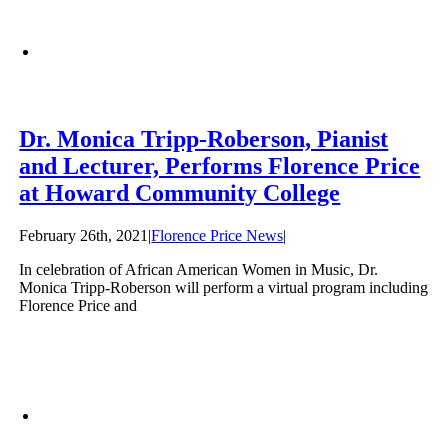
Dr. Monica Tripp-Roberson, Pianist
and Lecturer, Performs Florence Price
at Howard Community College
February 26th, 2021
|
Florence Price News
|
In celebration of African American Women in Music, Dr.
Monica Tripp-Roberson will perform a virtual program including
Florence Price and