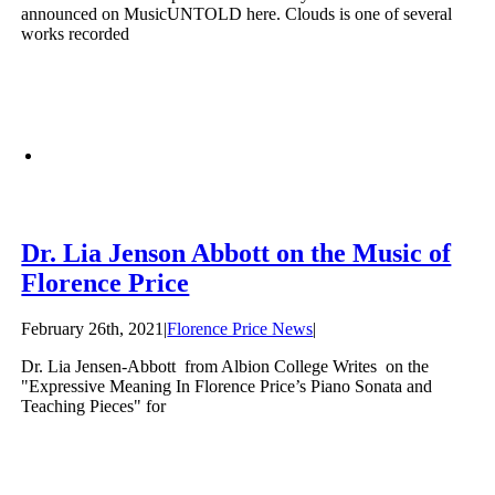
announced on MusicUNTOLD here. Clouds is one of several
works recorded
Dr. Lia Jenson Abbott on the Music of
Florence Price
February 26th, 2021
|
Florence Price News
|
Dr. Lia Jensen-Abbott from Albion College Writes on the
"Expressive Meaning In Florence Price’s Piano Sonata and
Teaching Pieces" for