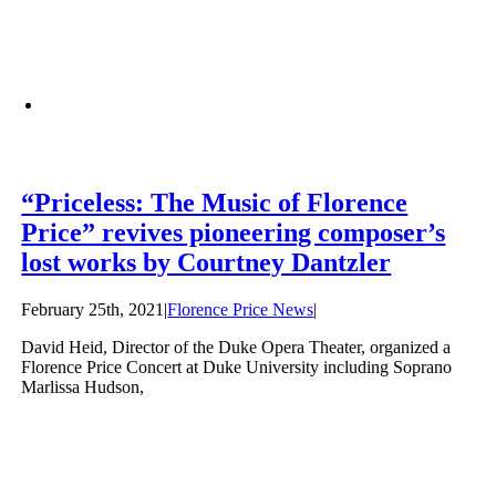
“Priceless: The Music of Florence
Price” revives pioneering composer’s
lost works by Courtney Dantzler
February 25th, 2021
|
Florence Price News
|
David Heid, Director of the Duke Opera Theater, organized a
Florence Price Concert at Duke University including Soprano
Marlissa Hudson,