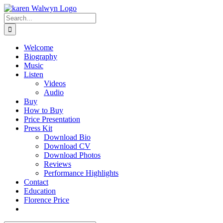
Skip
to
Search
content
for:
Welcome
Biography
Music
Listen
Videos
Audio
Buy
How to Buy
Price Presentation
Press Kit
Download Bio
Download CV
Download Photos
Reviews
Performance Highlights
Contact
Education
Florence Price