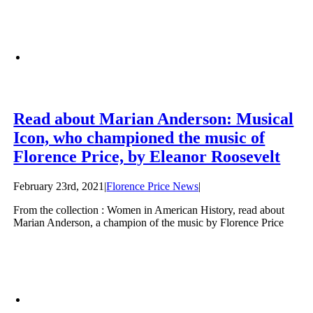
Read about Marian Anderson: Musical
Icon, who championed the music of
Florence Price, by Eleanor Roosevelt
February 23rd, 2021
|
Florence Price News
|
From the collection : Women in American History, read about
Marian Anderson, a champion of the music by Florence Price