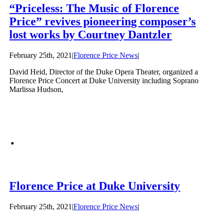
“Priceless: The Music of Florence
Price” revives pioneering composer’s
lost works by Courtney Dantzler
February 25th, 2021
|
Florence Price News
|
David Heid, Director of the Duke Opera Theater, organized a
Florence Price Concert at Duke University including Soprano
Marlissa Hudson,
Florence Price at Duke University
February 25th, 2021
|
Florence Price News
|