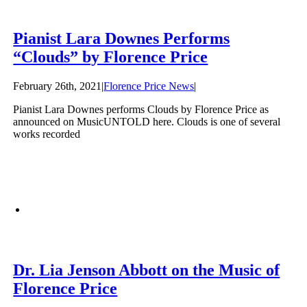
Pianist Lara Downes Performs
“Clouds” by Florence Price
February 26th, 2021
|
Florence Price News
|
Pianist Lara Downes performs Clouds by Florence Price as
announced on MusicUNTOLD here. Clouds is one of several
works recorded
Dr. Lia Jenson Abbott on the Music of
Florence Price