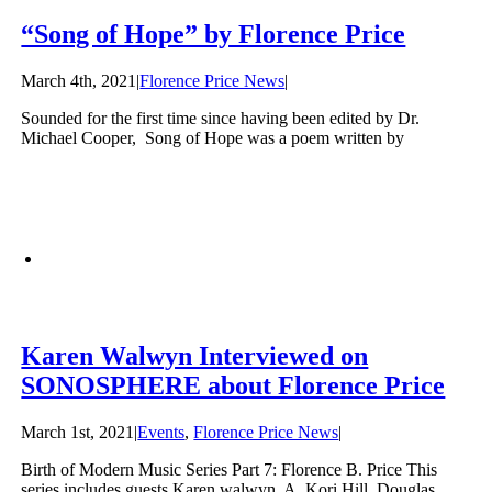
“Song of Hope” by Florence Price
March 4th, 2021
|
Florence Price News
|
Sounded for the first time since having been edited by Dr.
Michael Cooper, Song of Hope was a poem written by
Karen Walwyn Interviewed on
SONOSPHERE about Florence Price
March 1st, 2021
|
Events
,
Florence Price News
|
Birth of Modern Music Series Part 7: Florence B. Price This
series includes guests Karen walwyn, A. Kori Hill, Douglas