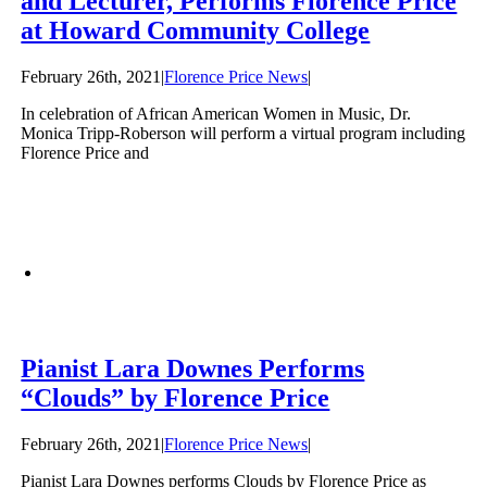
and Lecturer, Performs Florence Price
at Howard Community College
February 26th, 2021
|
Florence Price News
|
In celebration of African American Women in Music, Dr.
Monica Tripp-Roberson will perform a virtual program including
Florence Price and
Pianist Lara Downes Performs
“Clouds” by Florence Price
February 26th, 2021
|
Florence Price News
|
Pianist Lara Downes performs Clouds by Florence Price as