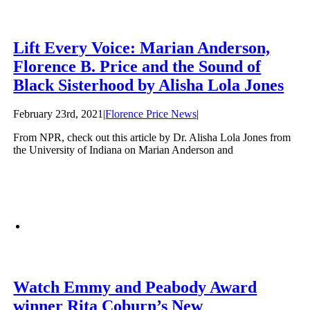
Lift Every Voice: Marian Anderson,
Florence B. Price and the Sound of
Black Sisterhood by Alisha Lola Jones
February 23rd, 2021
|
Florence Price News
|
From NPR, check out this article by Dr. Alisha Lola Jones from
the University of Indiana on Marian Anderson and
Watch Emmy and Peabody Award
winner Rita Coburn’s New