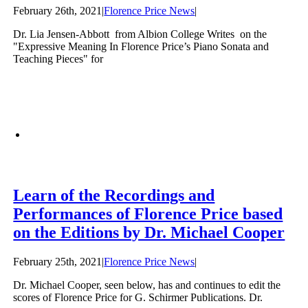
February 26th, 2021
|
Florence Price News
|
Dr. Lia Jensen-Abbott from Albion College Writes on the
"Expressive Meaning In Florence Price’s Piano Sonata and
Teaching Pieces" for
Learn of the Recordings and
Performances of Florence Price based
on the Editions by Dr. Michael Cooper
February 25th, 2021
|
Florence Price News
|
Dr. Michael Cooper, seen below, has and continues to edit the
scores of Florence Price for G. Schirmer Publications. Dr.