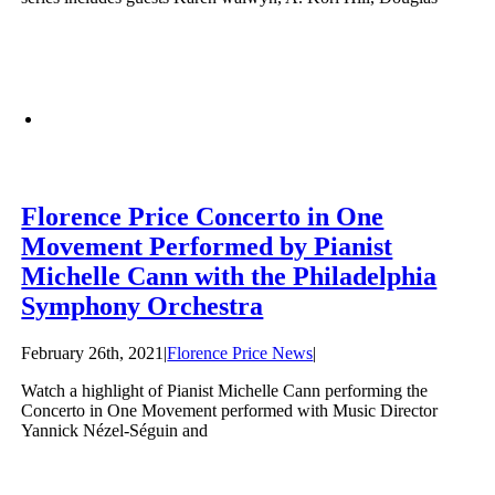
Florence Price Concerto in One
Movement Performed by Pianist
Michelle Cann with the Philadelphia
Symphony Orchestra
February 26th, 2021
|
Florence Price News
|
Watch a highlight of Pianist Michelle Cann performing the
Concerto in One Movement performed with Music Director
Yannick Nézel-Séguin and