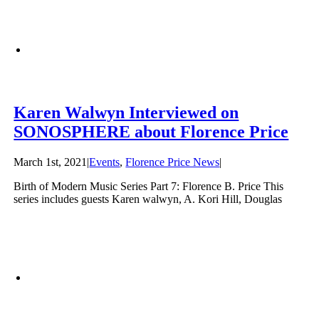
Karen Walwyn Interviewed on
SONOSPHERE about Florence Price
March 1st, 2021
|
Events
,
Florence Price News
|
Birth of Modern Music Series Part 7: Florence B. Price This
series includes guests Karen walwyn, A. Kori Hill, Douglas