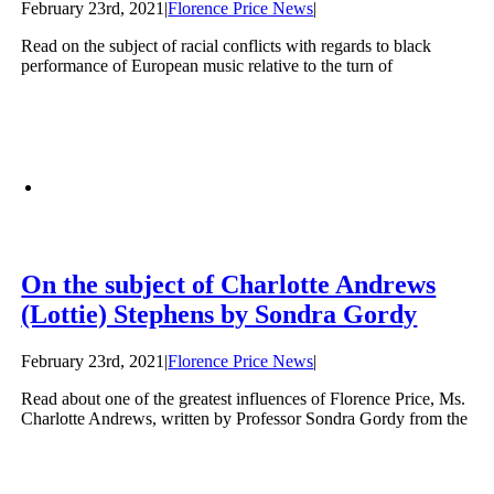
February 23rd, 2021
|
Florence Price News
|
Read on the subject of racial conflicts with regards to black
performance of European music relative to the turn of
On the subject of Charlotte Andrews
(Lottie) Stephens by Sondra Gordy
February 23rd, 2021
|
Florence Price News
|
Read about one of the greatest influences of Florence Price, Ms.
Charlotte Andrews, written by Professor Sondra Gordy from the