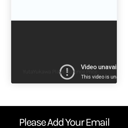
YutaYukawa Plays Florence Price
Please Add Your Email