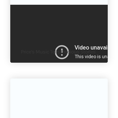
Price’s Music Tells Precious Stories