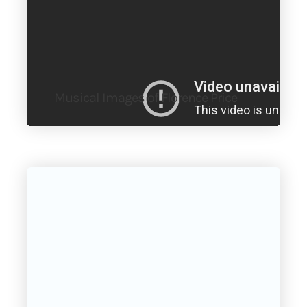
Musical Images of Florence Price