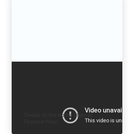
Travels to the Home State of
Florence Price