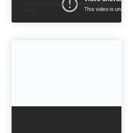
A Trip to Fayetteville and on to Little
Rock