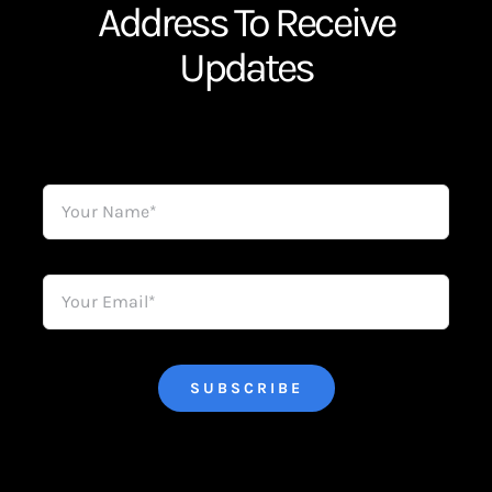
Address To Receive
Updates
SUBSCRIBE