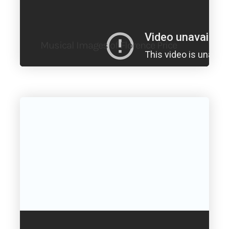
Musical Images of Florence Price