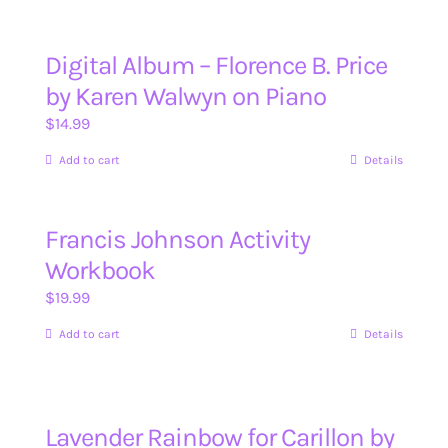
Digital Album – Florence B. Price
by Karen Walwyn on Piano
$
14.99
Add to cart
Details
Francis Johnson Activity
Workbook
$
19.99
Add to cart
Details
Lavender Rainbow for Carillon by