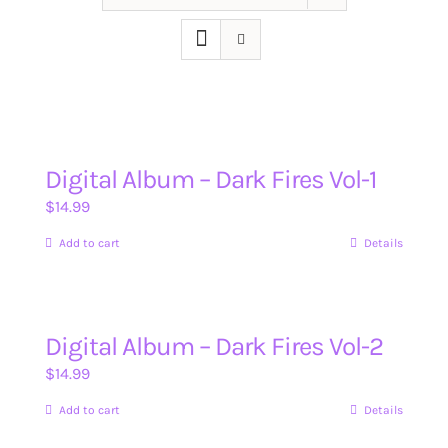
Digital Album – Dark Fires Vol-1
$
14.99
Add to cart
Details
Digital Album – Dark Fires Vol-2
$
14.99
Add to cart
Details