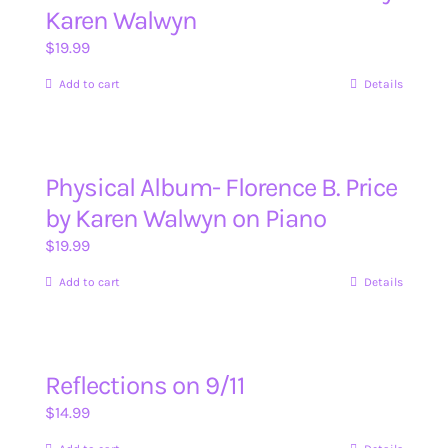
Karen Walwyn
$
19.99
Add to cart
Details
Physical Album- Florence B. Price
by Karen Walwyn on Piano
$
19.99
Add to cart
Details
Reflections on 9/11
$
14.99