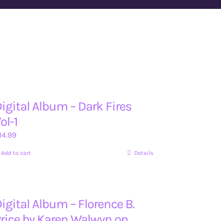
igital Album – Dark Fires
ol-1
14.99
Add to cart
Details
igital Album – Florence B.
rice by Karen Walwyn on