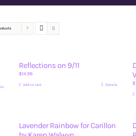
roducts
Reflections on 9/11
D
V
$
14.99
$
Add to cart
Details
ils
Lavender Rainbow for Carillon
D
by Karen Walwyn
P