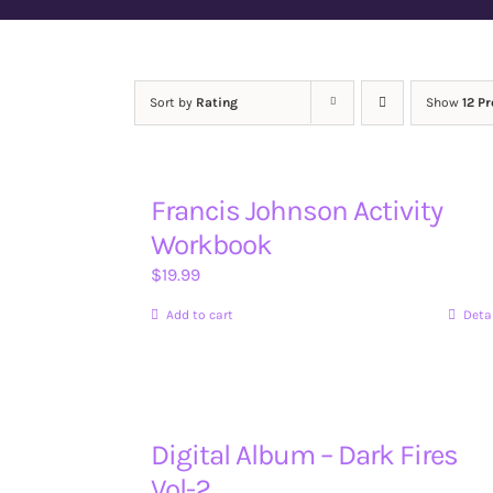
Sort by
Rating
Show
12 P
Francis Johnson Activity
Workbook
$
19.99
Add to cart
Deta
Digital Album – Dark Fires
Vol-2