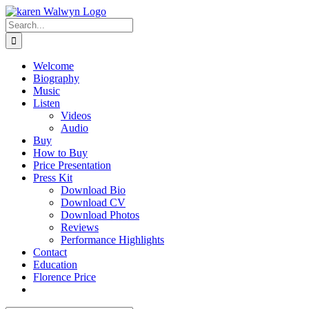
Skip
to
Search
content
for:
Welcome
Biography
Music
Listen
Videos
Audio
Buy
How to Buy
Price Presentation
Press Kit
Download Bio
Download CV
Download Photos
Reviews
Performance Highlights
Contact
Education
Florence Price