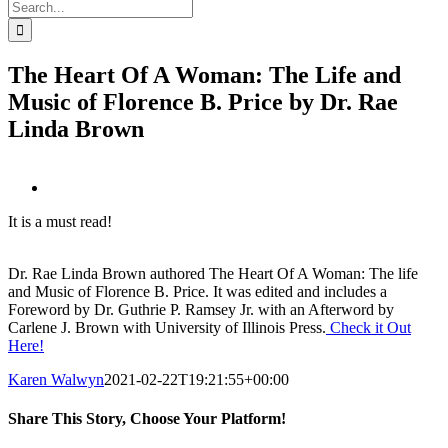
Search
for:
The Heart Of A Woman: The Life and
Music of Florence B. Price by Dr. Rae
Linda Brown
View
Larger
It is a must read!
Image
Dr. Rae Linda Brown authored The Heart Of A Woman: The life
and Music of Florence B. Price. It was edited and includes a
Foreword by Dr. Guthrie P. Ramsey Jr. with an Afterword by
Carlene J. Brown with University of Illinois Press.
Check it Out
Here!
Karen Walwyn
2021-02-22T19:21:55+00:00
Share This Story, Choose Your Platform!