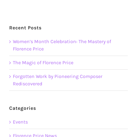
Recent Posts
Women’s Month Celebration: The Mastery of
Florence Price
The Magic of Florence Price
Forgotten Work by Pioneering Composer
Rediscovered
Categories
Events
Florence Price News