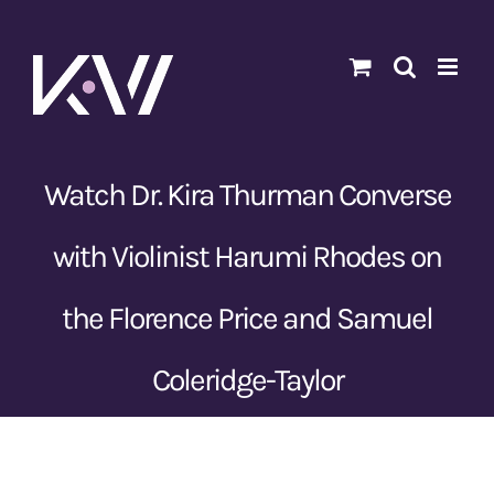
Skip
to
content
Watch Dr. Kira Thurman Converse
with Violinist Harumi Rhodes on
the Florence Price and Samuel
Coleridge-Taylor
View