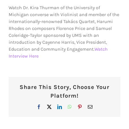
Larger
Watch Dr. Kira Thurman of the University of
Image
Michigan converse with Violinist and member of the
internationally-renowned Takács Quartet, Harumi
Rhodes on composers Florence Price and Samuel
Coleridge-Taylor sponsored by UMS with an
introduction by Cayenne Harris, Vice President,
Education and Community Engagement.
Watch
Interview Here
Share This Story, Choose Your
Platform!
Facebook
X
LinkedIn
WhatsApp
Pinterest
Email